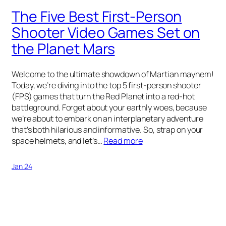
The Five Best First-Person
Shooter Video Games Set on
the Planet Mars
Welcome to the ultimate showdown of Martian mayhem!
Today, we’re diving into the top 5 first-person shooter
(FPS) games that turn the Red Planet into a red-hot
battleground. Forget about your earthly woes, because
we’re about to embark on an interplanetary adventure
that’s both hilarious and informative. So, strap on your
space helmets, and let’s…
Read more
Jan 24