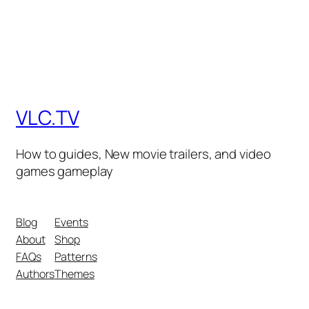
VLC.TV
How to guides, New movie trailers, and video
games gameplay
Blog
Events
About
Shop
FAQs
Patterns
Authors
Themes