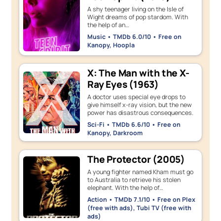
A shy teenager living on the Isle of
Wight dreams of pop stardom. With
the help of an…
Music • TMDb 6.0/10 • Free on
Kanopy, Hoopla
X: The Man with the X-
Ray Eyes (1963)
A doctor uses special eye drops to
give himself x-ray vision, but the new
power has disastrous consequences.
Sci-Fi • TMDb 6.6/10 • Free on
Kanopy, Darkroom
The Protector (2005)
A young fighter named Kham must go
to Australia to retrieve his stolen
elephant. With the help of…
Action • TMDb 7.1/10 • Free on Plex
(free with ads), Tubi TV (free with
ads)