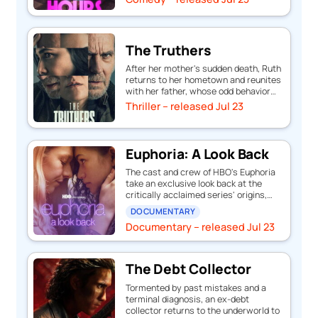
The Truthers
After her mother's sudden death, Ruth
returns to her hometown and reunites
with her father, whose odd behavior…
Thriller – released Jul 23
Euphoria: A Look Back
The cast and crew of HBO's Euphoria
take an exclusive look back at the
critically acclaimed series' origins,…
DOCUMENTARY
Documentary – released Jul 23
The Debt Collector
Tormented by past mistakes and a
terminal diagnosis, an ex-debt
collector returns to the underworld to