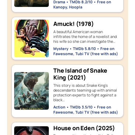
Drama • TMDb 8.2/10 • Free on
Kanopy, Hoopla
Amuck! (1978)
A beautiful American woman
infiltrates the home of a novelist and
his wife so she can investigate the…
Mystery • TMDb 5.8/10 • Free on
Fawesome, Tubi TV (free with ads)
The Island of Snake
King (2021)
This story is about Snake King's
descendants teaming up with animal
protection experts to fight against a
black…
Action • TMDb 3.5/10 • Free on
Fawesome, Tubi TV (free with ads)
House on Eden (2025)