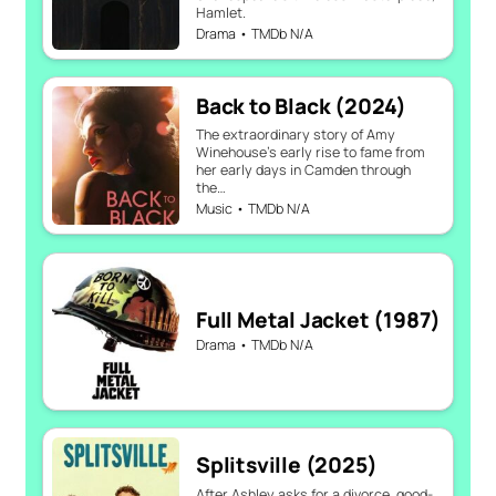
Hamlet.
Drama • TMDb N/A
Back to Black (2024)
The extraordinary story of Amy
Winehouse’s early rise to fame from
her early days in Camden through
the…
Music • TMDb N/A
Full Metal Jacket (1987)
Drama • TMDb N/A
Splitsville (2025)
After Ashley asks for a divorce, good-