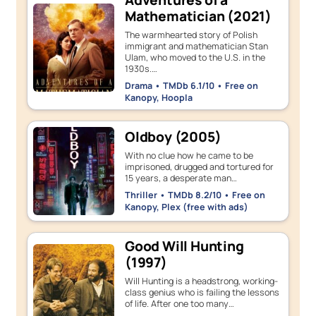
Adventures of a
Mathematician (2021)
The warmhearted story of Polish
immigrant and mathematician Stan
Ulam, who moved to the U.S. in the
1930s.…
Drama • TMDb 6.1/10 • Free on
Kanopy, Hoopla
Oldboy (2005)
With no clue how he came to be
imprisoned, drugged and tortured for
15 years, a desperate man…
Thriller • TMDb 8.2/10 • Free on
Kanopy, Plex (free with ads)
Good Will Hunting
(1997)
Will Hunting is a headstrong, working-
class genius who is failing the lessons
of life. After one too many…