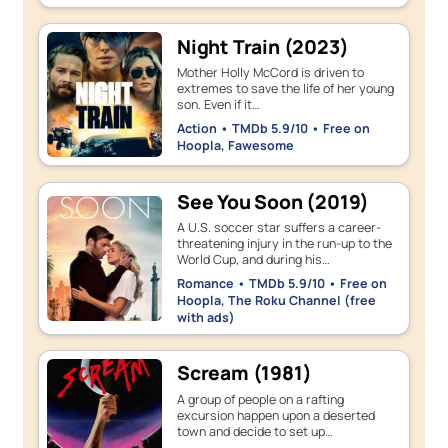
Night Train (2023)
Mother Holly McCord is driven to
extremes to save the life of her young
son. Even if it…
Action • TMDb 5.9/10 • Free on
Hoopla, Fawesome
See You Soon (2019)
A U.S. soccer star suffers a career-
threatening injury in the run-up to the
World Cup, and during his…
Romance • TMDb 5.9/10 • Free on
Hoopla, The Roku Channel (free
with ads)
Scream (1981)
A group of people on a rafting
excursion happen upon a deserted
town and decide to set up…