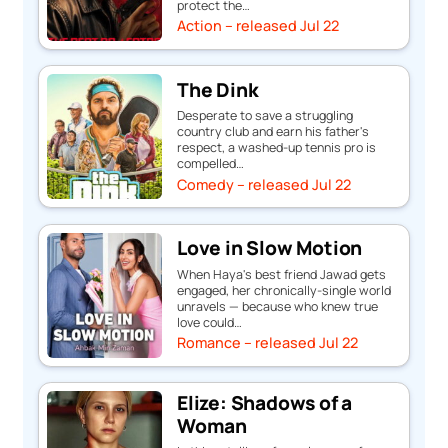
protect the…
Action – released Jul 22
The Dink
Desperate to save a struggling
country club and earn his father's
respect, a washed-up tennis pro is
compelled…
Comedy – released Jul 22
Love in Slow Motion
When Haya's best friend Jawad gets
engaged, her chronically-single world
unravels — because who knew true
love could…
Romance – released Jul 22
Elize: Shadows of a
Woman