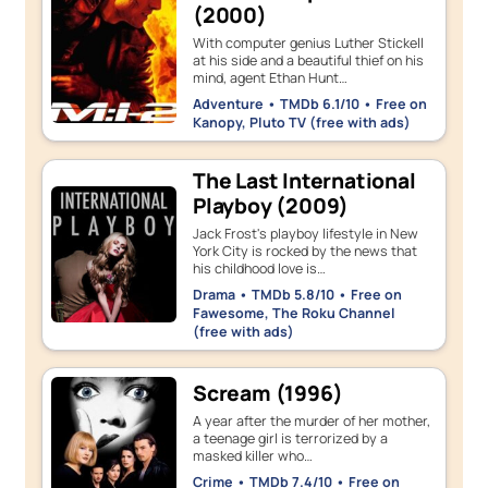
(2000)
With computer genius Luther Stickell
at his side and a beautiful thief on his
mind, agent Ethan Hunt…
Adventure • TMDb 6.1/10 • Free on
Kanopy, Pluto TV (free with ads)
The Last International
Playboy (2009)
Jack Frost's playboy lifestyle in New
York City is rocked by the news that
his childhood love is…
Drama • TMDb 5.8/10 • Free on
Fawesome, The Roku Channel
(free with ads)
Scream (1996)
A year after the murder of her mother,
a teenage girl is terrorized by a
masked killer who…
Crime • TMDb 7.4/10 • Free on