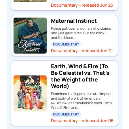
Documentary – released Jun 25
Maternal Instinct
Police pull over a woman who claims
she just gave birth. But the baby —
and the blood…
DOCUMENTARY
Documentary – released Jun 11
Earth, Wind & Fire (To
Be Celestial vs. That's
the Weight of the
World)
Examines the legacy, cultural impact,
and body of work of American
R&B/funk/jazz/soul/disco band Earth,
Wind & Fire, and…
DOCUMENTARY
Documentary – released Jun 06