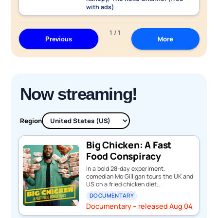
with ads)
1 / 1
More
Previous
Now streaming!
Region
Big Chicken: A Fast
Food Conspiracy
In a bold 28-day experiment,
comedian Mo Gilligan tours the UK and
US on a fried chicken diet…
DOCUMENTARY
Documentary – released Aug 04