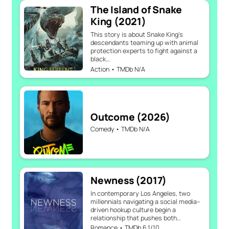
The Island of Snake
King (2021)
This story is about Snake King's
descendants teaming up with animal
protection experts to fight against a
black…
Action • TMDb N/A
Outcome (2026)
Comedy • TMDb N/A
Newness (2017)
In contemporary Los Angeles, two
millennials navigating a social media–
driven hookup culture begin a
relationship that pushes both…
Romance • TMDb 6.1/10