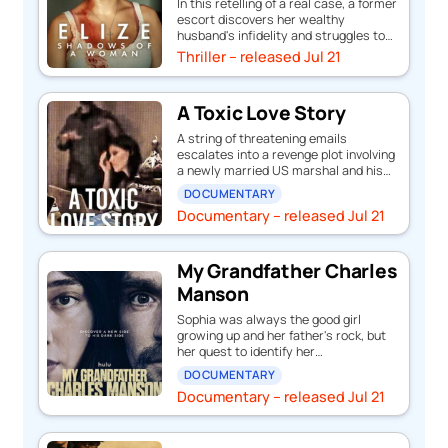
In this retelling of a real case, a former
escort discovers her wealthy
husband's infidelity and struggles to…
Thriller – released Jul 21
A Toxic Love Story
A string of threatening emails
escalates into a revenge plot involving
a newly married US marshal and his…
DOCUMENTARY
Documentary – released Jul 21
My Grandfather Charles
Manson
Sophia was always the good girl
growing up and her father's rock, but
her quest to identify her…
DOCUMENTARY
Documentary – released Jul 21