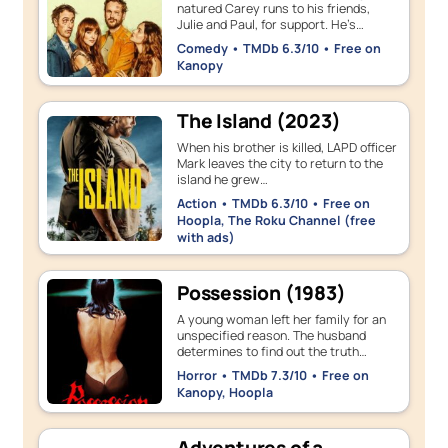
natured Carey runs to his friends,
Julie and Paul, for support. He’s…
Comedy • TMDb 6.3/10 • Free on
Kanopy
The Island (2023)
When his brother is killed, LAPD officer
Mark leaves the city to return to the
island he grew…
Action • TMDb 6.3/10 • Free on
Hoopla, The Roku Channel (free
with ads)
Possession (1983)
A young woman left her family for an
unspecified reason. The husband
determines to find out the truth…
Horror • TMDb 7.3/10 • Free on
Kanopy, Hoopla