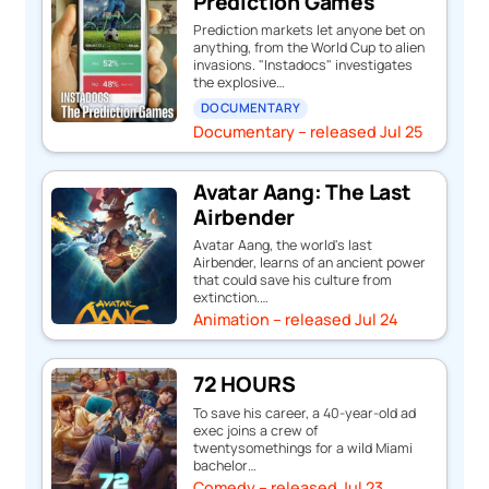
Prediction Games
Prediction markets let anyone bet on
anything, from the World Cup to alien
invasions. "Instadocs" investigates
the explosive…
DOCUMENTARY
Documentary – released Jul 25
Avatar Aang: The Last
Airbender
Avatar Aang, the world's last
Airbender, learns of an ancient power
that could save his culture from
extinction.…
Animation – released Jul 24
72 HOURS
To save his career, a 40-year-old ad
exec joins a crew of
twentysomethings for a wild Miami
bachelor…
Comedy – released Jul 23