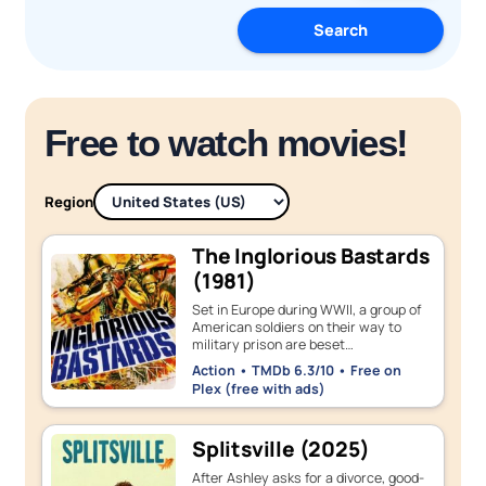
Search
Free to watch movies!
Region
The Inglorious Bastards
(1981)
Set in Europe during WWII, a group of
American soldiers on their way to
military prison are beset…
Action • TMDb 6.3/10 • Free on
Plex (free with ads)
Splitsville (2025)
After Ashley asks for a divorce, good-