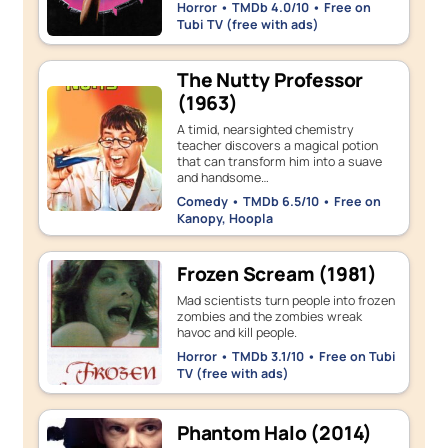
Horror • TMDb 4.0/10 • Free on
Tubi TV (free with ads)
The Nutty Professor
(1963)
A timid, nearsighted chemistry
teacher discovers a magical potion
that can transform him into a suave
and handsome…
Comedy • TMDb 6.5/10 • Free on
Kanopy, Hoopla
Frozen Scream (1981)
Mad scientists turn people into frozen
zombies and the zombies wreak
havoc and kill people.
Horror • TMDb 3.1/10 • Free on Tubi
TV (free with ads)
Phantom Halo (2014)