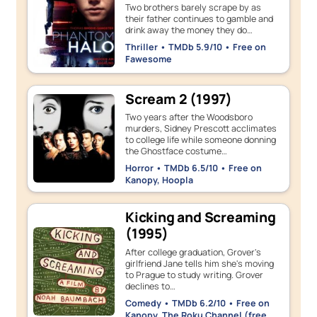
Two brothers barely scrape by as
their father continues to gamble and
drink away the money they do…
Thriller • TMDb 5.9/10 • Free on
Fawesome
Scream 2 (1997)
Two years after the Woodsboro
murders, Sidney Prescott acclimates
to college life while someone donning
the Ghostface costume…
Horror • TMDb 6.5/10 • Free on
Kanopy, Hoopla
Kicking and Screaming
(1995)
After college graduation, Grover's
girlfriend Jane tells him she's moving
to Prague to study writing. Grover
declines to…
Comedy • TMDb 6.2/10 • Free on
Kanopy, The Roku Channel (free