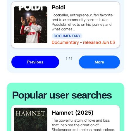
Poldi
Footballer, entrepreneur, fan favorite
and true community hero — Lukas
Podolski reflects on his journey and
what comes…
DOCUMENTARY
Documentary – released Jun 03
1 / 1
More
Previous
Popular user searches
Hamnet (2025)
The powerful story of love and loss
that inspired the creation of
Shakespeare's timeless masterpiece,