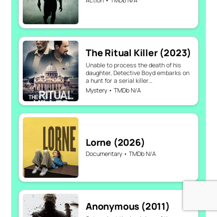
Action • TMDb N/A
The Ritual Killer (2023)
Unable to process the death of his
daughter, Detective Boyd embarks on
a hunt for a serial killer…
Mystery • TMDb N/A
Lorne (2026)
Documentary • TMDb N/A
Anonymous (2011)