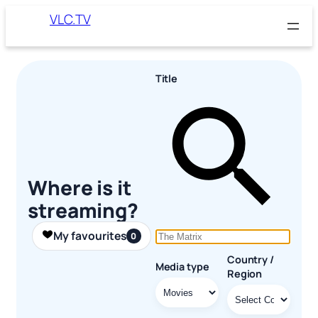
Skip
VLC.TV
to
content
Title
Where is it
streaming?
My favourites
0
Country /
Media type
Region