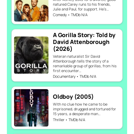
natured Carey runs to his friends,
Julie and Paul, for support. He’s…
Comedy • TMDb N/A
A Gorilla Story: Told by
David Attenborough
(2026)
Veteran naturalist Sir David
Attenborough tells the story of a
remarkable group of gorillas, from his
first encounter…
Documentary • TMDb N/A
Oldboy (2005)
With no clue how he came to be
imprisoned, drugged and tortured for
15 years, a desperate man…
Thriller • TMDb N/A