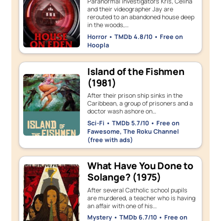
Paranormal investigators Kris, Celina
and their videographer Jay are
rerouted to an abandoned house deep
in the woods,…
Horror • TMDb 4.8/10 • Free on
Hoopla
Island of the Fishmen
(1981)
After their prison ship sinks in the
Caribbean, a group of prisoners and a
doctor wash ashore on…
Sci-Fi • TMDb 5.7/10 • Free on
Fawesome, The Roku Channel
(free with ads)
What Have You Done to
Solange? (1975)
After several Catholic school pupils
are murdered, a teacher who is having
an affair with one of his…
Mystery • TMDb 6.7/10 • Free on