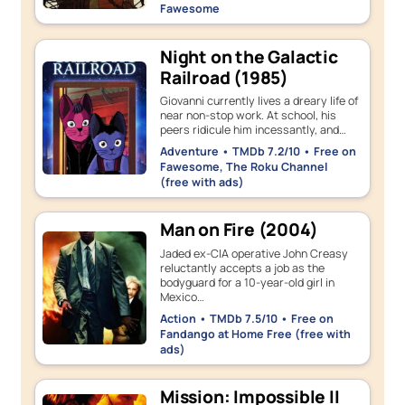
Fawesome
Night on the Galactic
Railroad (1985)
Giovanni currently lives a dreary life of
near non-stop work. At school, his
peers ridicule him incessantly, and…
Adventure • TMDb 7.2/10 • Free on
Fawesome, The Roku Channel
(free with ads)
Man on Fire (2004)
Jaded ex-CIA operative John Creasy
reluctantly accepts a job as the
bodyguard for a 10-year-old girl in
Mexico…
Action • TMDb 7.5/10 • Free on
Fandango at Home Free (free with
ads)
Mission: Impossible II