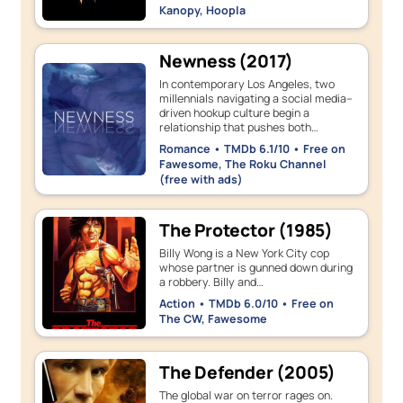
Kanopy, Hoopla
Newness (2017)
In contemporary Los Angeles, two
millennials navigating a social media–
driven hookup culture begin a
relationship that pushes both…
Romance • TMDb 6.1/10 • Free on
Fawesome, The Roku Channel
(free with ads)
The Protector (1985)
Billy Wong is a New York City cop
whose partner is gunned down during
a robbery. Billy and…
Action • TMDb 6.0/10 • Free on
The CW, Fawesome
The Defender (2005)
The global war on terror rages on.