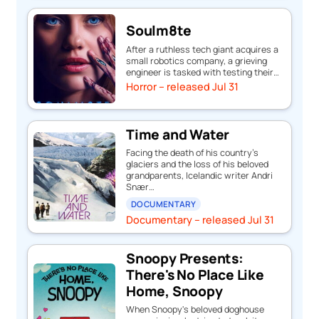
Soulm8te
After a ruthless tech giant acquires a
small robotics company, a grieving
engineer is tasked with testing their…
Horror – released Jul 31
Time and Water
Facing the death of his country’s
glaciers and the loss of his beloved
grandparents, Icelandic writer Andri
Snær…
DOCUMENTARY
Documentary – released Jul 31
Snoopy Presents:
There's No Place Like
Home, Snoopy
When Snoopy's beloved doghouse