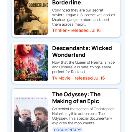
Borderline
Convinced they are our secret
saviors, rogue U.S. operatives abduct
Mexican gang members and seed
them across major…
Thriller – released Jul 16
Descendants: Wicked
Wonderland
Now that the Queen of Hearts is nice
and Cinderella is safe, things seem
perfect for Red and…
TV Movie – released Jul 16
The Odyssey: The
Making of an Epic
Go behind the scenes of Christopher
Nolan's mythic action epic, The
Odyssey. This special documentary
explores the monumental…
DOCUMENTARY