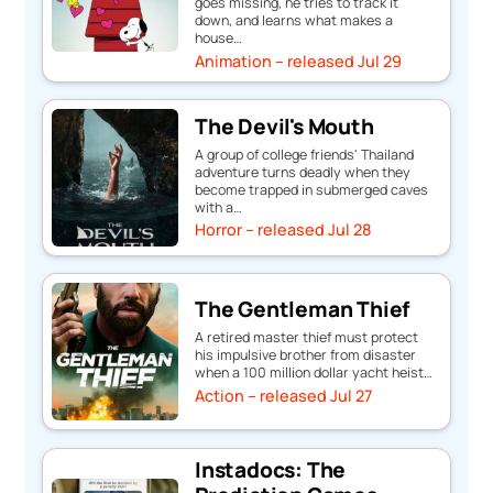
goes missing, he tries to track it
down, and learns what makes a
house…
Animation – released Jul 29
The Devil's Mouth
A group of college friends' Thailand
adventure turns deadly when they
become trapped in submerged caves
with a…
Horror – released Jul 28
The Gentleman Thief
A retired master thief must protect
his impulsive brother from disaster
when a 100 million dollar yacht heist…
Action – released Jul 27
Instadocs: The