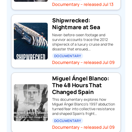
Documentary – released Jul 13
Shipwrecked:
Nightmare at Sea
Never-before-seen footage and
survivor accounts trace the 2012
shipwreck of a luxury cruise and the
disaster that ensued,…
DOCUMENTARY
Documentary – released Jul 09
Miguel Ángel Blanco:
The 48 Hours That
Changed Spain
This documentary explores how
Miguel Ángel Blanco's 1997 abduction
turned fear into collective resistance
and shaped Spain's fright…
DOCUMENTARY
Documentary – released Jul 09