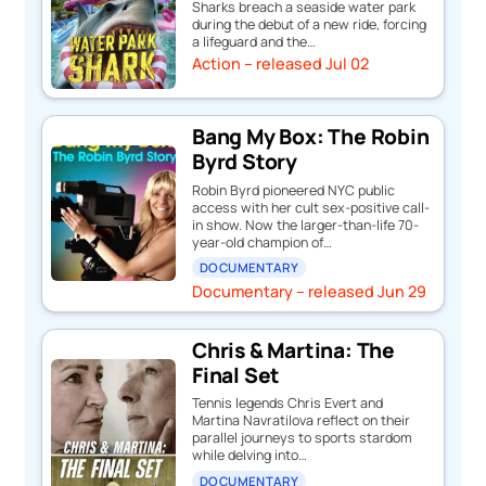
Sharks breach a seaside water park
during the debut of a new ride, forcing
a lifeguard and the…
Action – released Jul 02
Bang My Box: The Robin
Byrd Story
Robin Byrd pioneered NYC public
access with her cult sex-positive call-
in show. Now the larger-than-life 70-
year-old champion of…
DOCUMENTARY
Documentary – released Jun 29
Chris & Martina: The
Final Set
Tennis legends Chris Evert and
Martina Navratilova reflect on their
parallel journeys to sports stardom
while delving into…
DOCUMENTARY