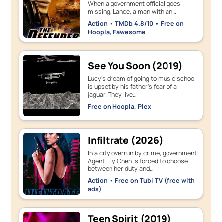
When a government official goes
missing, Lance, a man with an…
Action • TMDb 4.8/10 • Free on
Hoopla, Fawesome
See You Soon (2019)
Lucy's dream of going to music school
is upset by his father's fear of a
jaguar. They live…
Free on Hoopla, Plex
Infiltrate (2026)
In a city overrun by crime, government
Agent Lily Chen is forced to choose
between her duty and…
Action • Free on Tubi TV (free with
ads)
Teen Spirit (2019)