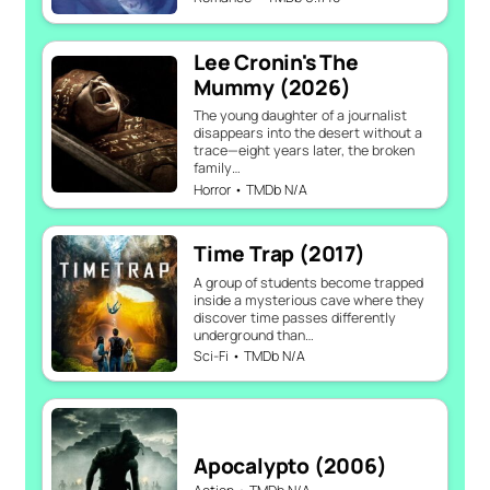
Lee Cronin's The
Mummy (2026)
The young daughter of a journalist
disappears into the desert without a
trace—eight years later, the broken
family…
Horror • TMDb N/A
Time Trap (2017)
A group of students become trapped
inside a mysterious cave where they
discover time passes differently
underground than…
Sci-Fi • TMDb N/A
Apocalypto (2006)