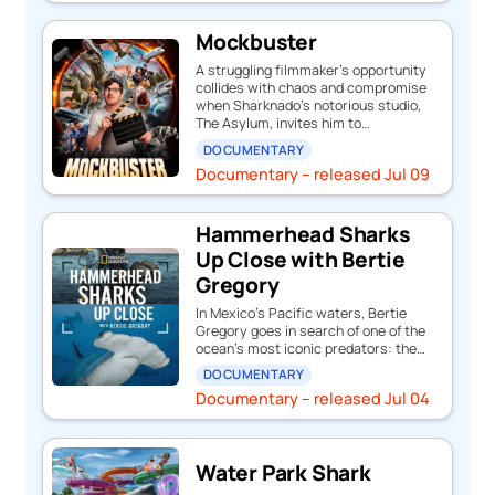
Mockbuster
A struggling filmmaker’s opportunity
collides with chaos and compromise
when Sharknado’s notorious studio,
The Asylum, invites him to…
DOCUMENTARY
Documentary – released Jul 09
Hammerhead Sharks
Up Close with Bertie
Gregory
In Mexico’s Pacific waters, Bertie
Gregory goes in search of one of the
ocean’s most iconic predators: the…
DOCUMENTARY
Documentary – released Jul 04
Water Park Shark