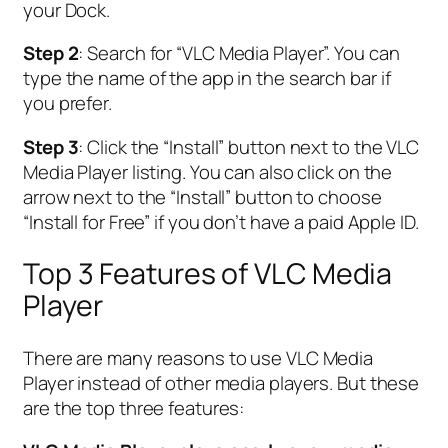
your Dock.
Step 2
: Search for “VLC Media Player”. You can
type the name of the app in the search bar if
you prefer.
Step 3
: Click the “Install” button next to the VLC
Media Player listing. You can also click on the
arrow next to the “Install” button to choose
“Install for Free” if you don’t have a paid Apple ID.
Top 3 Features of VLC Media
Player
There are many reasons to use VLC Media
Player instead of other media players. But these
are the top three features: