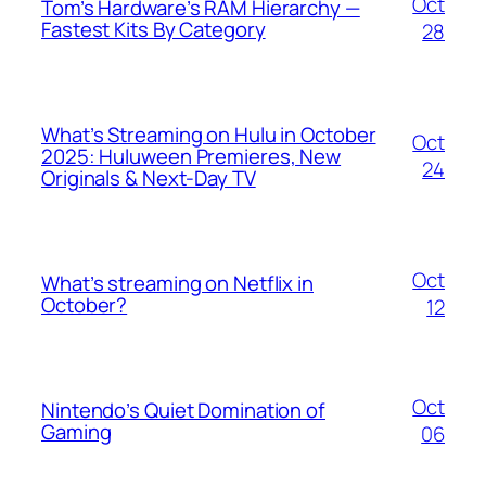
Oct
Tom’s Hardware’s RAM Hierarchy —
Fastest Kits By Category
28
What’s Streaming on Hulu in October
Oct
2025: Huluween Premieres, New
24
Originals & Next-Day TV
Oct
What’s streaming on Netflix in
October?
12
Oct
Nintendo’s Quiet Domination of
Gaming
06