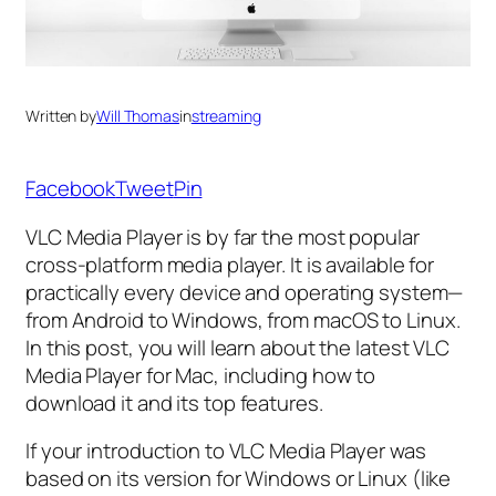
Written by
Will Thomas
in
streaming
Facebook
Tweet
Pin
VLC Media Player is by far the most popular
cross-platform media player. It is available for
practically every device and operating system—
from Android to Windows, from macOS to Linux.
In this post, you will learn about the latest VLC
Media Player for Mac, including how to
download it and its top features.
If your introduction to VLC Media Player was
based on its version for Windows or Linux (like