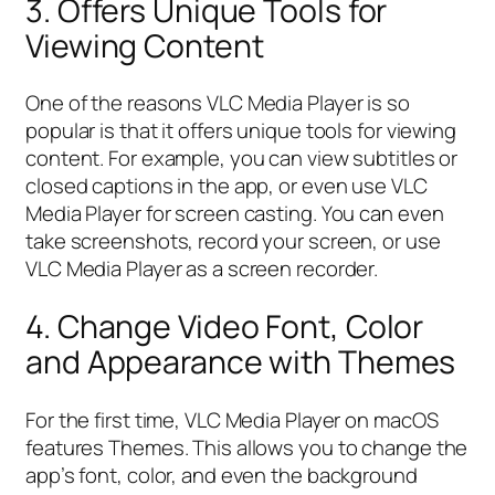
3. Offers Unique Tools for
Viewing Content
One of the reasons VLC Media Player is so
popular is that it offers unique tools for viewing
content. For example, you can view subtitles or
closed captions in the app, or even use VLC
Media Player for screen casting. You can even
take screenshots, record your screen, or use
VLC Media Player as a screen recorder.
4. Change Video Font, Color
and Appearance with Themes
For the first time, VLC Media Player on macOS
features Themes. This allows you to change the
app’s font, color, and even the background