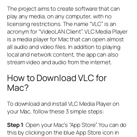
The project aims to create software that can
play any media, on any computer, with no
licensing restrictions. The name “VLC” is an
acronym for “VideoLAN Client”. VLC Media Player
is a media player for Mac that can open almost
all audio and video files. In addition to playing
local and network content, the app can also
stream video and audio from the internet.
How to Download VLC for
Mac?
To download and install VLC Media Player on
your Mac, follow these 3 simple steps:
Step 1
: Open your Mac’s “App Store”. You can do
this by clicking on the blue App Store icon in