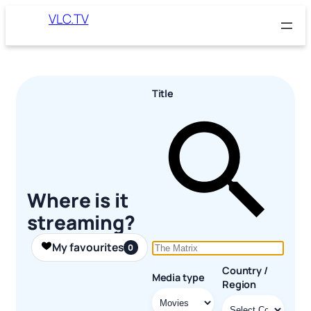
Skip
VLC.TV
to
content
Title
Where is it
streaming?
My favourites
0
Country /
Media type
Region