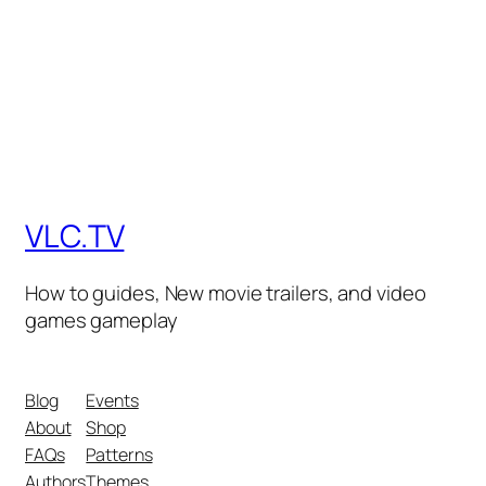
VLC.TV
How to guides, New movie trailers, and video
games gameplay
Blog
Events
About
Shop
FAQs
Patterns
Authors
Themes