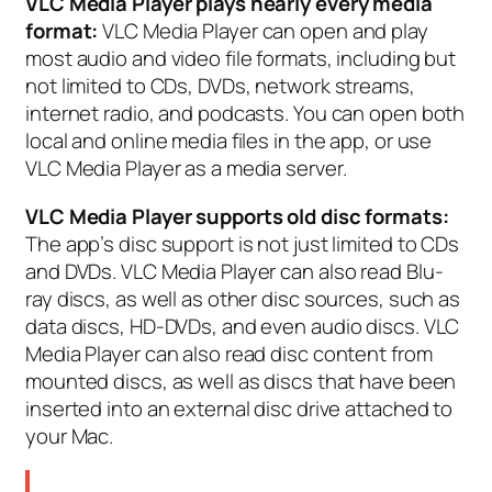
VLC Media Player plays nearly every media
format:
VLC Media Player can open and play
most audio and video file formats, including but
not limited to CDs, DVDs, network streams,
internet radio, and podcasts. You can open both
local and online media files in the app, or use
VLC Media Player as a media server.
VLC Media Player supports old disc formats:
The app’s disc support is not just limited to CDs
and DVDs. VLC Media Player can also read Blu-
ray discs, as well as other disc sources, such as
data discs, HD-DVDs, and even audio discs. VLC
Media Player can also read disc content from
mounted discs, as well as discs that have been
inserted into an external disc drive attached to
your Mac.