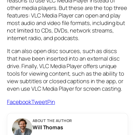
reasons to use VLC Media Player instead of
other media players. But these are the top three
features: VLC Media Player can open and play
most audio and video file formats, including but
not limited to CDs, DVDs, network streams,
internet radio, and podcasts.
It can also open disc sources, such as discs
that have been inserted into an external disc
drive. Finally, VLC Media Player offers unique
tools for viewing content, such as the ability to
view subtitles or closed captions in the app, or
even use VLC Media Player for screen casting.
Facebook
Tweet
Pin
ABOUT THE AUTHOR
Will Thomas