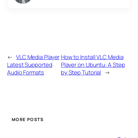
←
VLC Media Player
How to Install VLC Media
Latest Supported
Player on Ubuntu: A Step
Audio Formats
by Step Tutorial
→
MORE POSTS