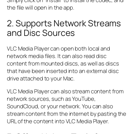
Simply click on “Install” to install the codec, and
the file will open in the app.
2. Supports Network Streams
and Disc Sources
VLC Media Player can open both local and
network media files. It can also read disc
content from mounted discs, as well as discs
that have been inserted into an external disc
drive attached to your Mac.
VLC Media Player can also stream content from
network sources, such as YouTube,
SoundCloud, or your network. You can also
stream content from the internet by pasting the
URL of the content into VLC Media Player.