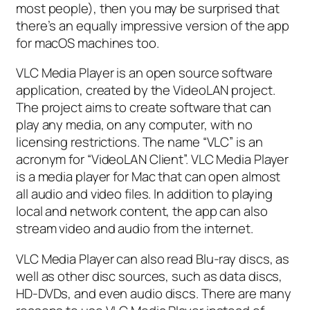
most people), then you may be surprised that
there’s an equally impressive version of the app
for macOS machines too.
VLC Media Player is an open source software
application, created by the VideoLAN project.
The project aims to create software that can
play any media, on any computer, with no
licensing restrictions. The name “VLC” is an
acronym for “VideoLAN Client”. VLC Media Player
is a media player for Mac that can open almost
all audio and video files. In addition to playing
local and network content, the app can also
stream video and audio from the internet.
VLC Media Player can also read Blu-ray discs, as
well as other disc sources, such as data discs,
HD-DVDs, and even audio discs. There are many