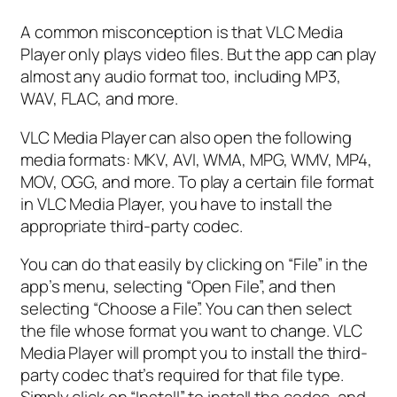
A common misconception is that VLC Media
Player only plays video files. But the app can play
almost any audio format too, including MP3,
WAV, FLAC, and more.
VLC Media Player can also open the following
media formats: MKV, AVI, WMA, MPG, WMV, MP4,
MOV, OGG, and more. To play a certain file format
in VLC Media Player, you have to install the
appropriate third-party codec.
You can do that easily by clicking on “File” in the
app’s menu, selecting “Open File”, and then
selecting “Choose a File”. You can then select
the file whose format you want to change. VLC
Media Player will prompt you to install the third-
party codec that’s required for that file type.