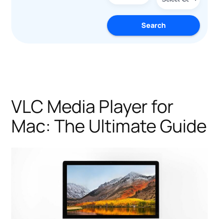
Search
VLC Media Player for
Mac: The Ultimate Guide