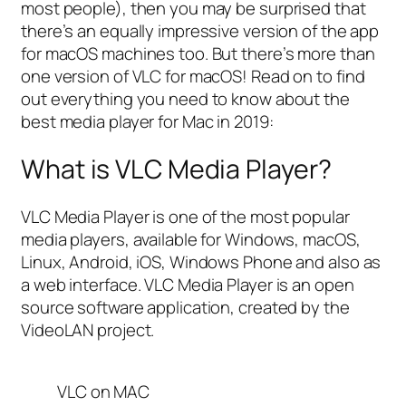
most people), then you may be surprised that
there’s an equally impressive version of the app
for macOS machines too. But there’s more than
one version of VLC for macOS! Read on to find
out everything you need to know about the
best media player for Mac in 2019:
What is VLC Media Player?
VLC Media Player is one of the most popular
media players, available for Windows, macOS,
Linux, Android, iOS, Windows Phone and also as
a web interface. VLC Media Player is an open
source software application, created by the
VideoLAN project.
VLC on MAC