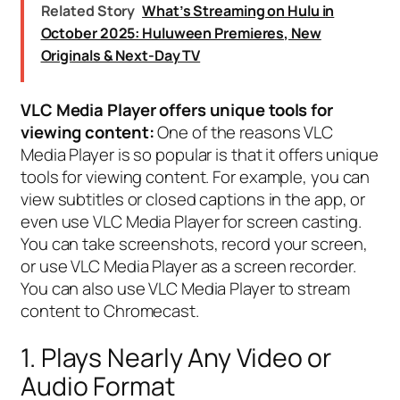
Related Story
What’s Streaming on Hulu in
October 2025: Huluween Premieres, New
Originals & Next-Day TV
VLC Media Player offers unique tools for
viewing content:
One of the reasons VLC
Media Player is so popular is that it offers unique
tools for viewing content. For example, you can
view subtitles or closed captions in the app, or
even use VLC Media Player for screen casting.
You can take screenshots, record your screen,
or use VLC Media Player as a screen recorder.
You can also use VLC Media Player to stream
content to Chromecast.
1. Plays Nearly Any Video or
Audio Format