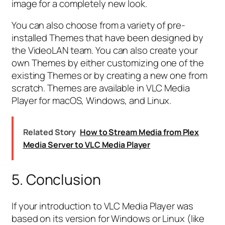
image for a completely new look.
You can also choose from a variety of pre-
installed Themes that have been designed by
the VideoLAN team. You can also create your
own Themes by either customizing one of the
existing Themes or by creating a new one from
scratch. Themes are available in VLC Media
Player for macOS, Windows, and Linux.
Related Story
How to Stream Media from Plex
Media Server to VLC Media Player
5. Conclusion
If your introduction to VLC Media Player was
based on its version for Windows or Linux (like